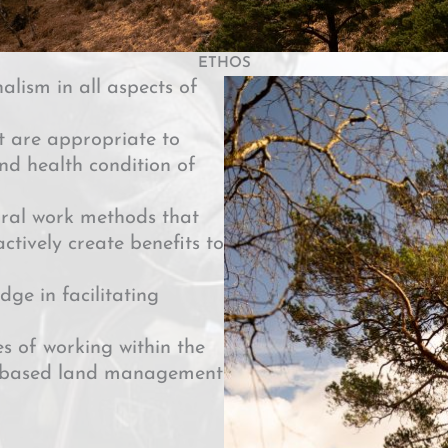
ETHOS
alism in all aspects of
t are appropriate to
and health condition of
ral work methods that
ctively create benefits to
dge in facilitating
s of working within the
ty-based land management