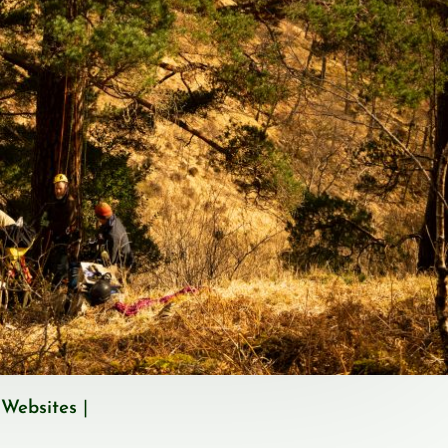
 Websites
|