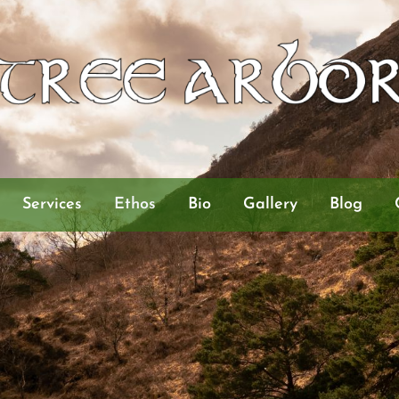
Services
Ethos
Bio
Gallery
Blog