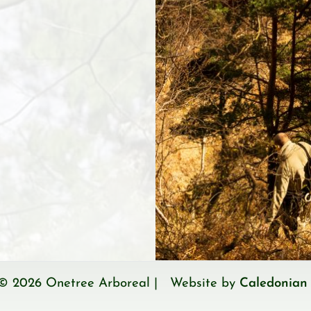
 © 2026 Onetree Arboreal | Website by
Caledonian