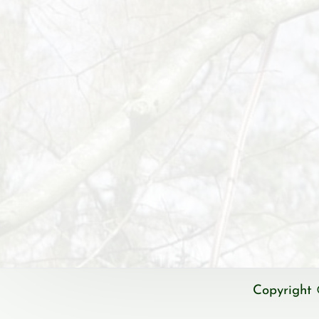
Copyright