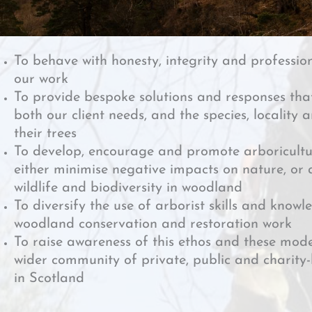
To behave with honesty, integrity and profession
our work
To provide bespoke solutions and responses tha
both our client needs, and the species, locality 
their trees
To develop, encourage and promote arboricultu
either minimise negative impacts on nature, or a
wildlife and biodiversity in woodland
To diversify the use of arborist skills and knowle
woodland conservation and restoration work
To raise awareness of this ethos and these mode
wider community of private, public and chari
in Scotland