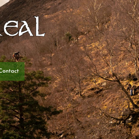
Contact