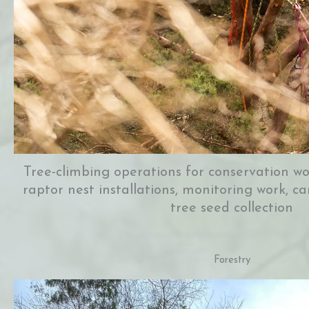
Tree-climbing operations for conservation wor
raptor nest installations, monitoring work,
tree seed collection
Forestry