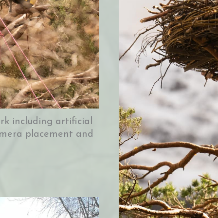
k including artificial
 camera placement and