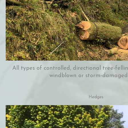
All types of controlled, directional tree-fell
windblown or storm-damaged
Hedges