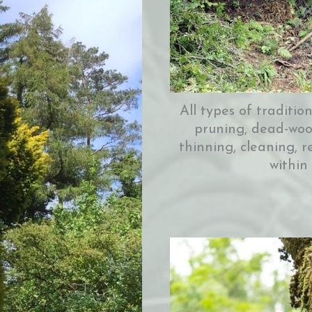
All types of traditio
pruning, dead-wood
thinning, cleaning, r
within