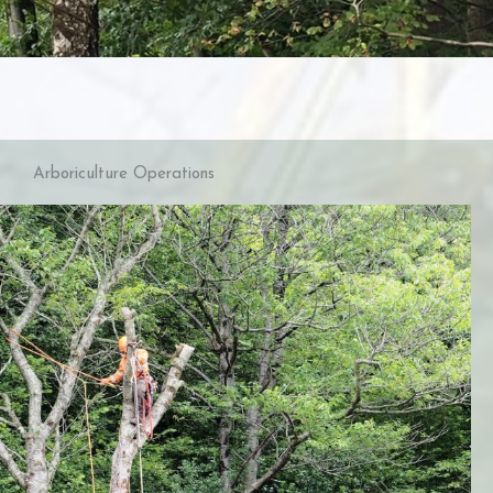
Arboriculture Operations