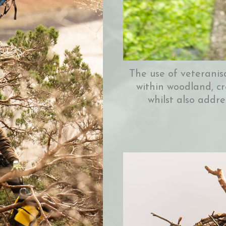
The use of veteranis
within woodland, cr
whilst also addre