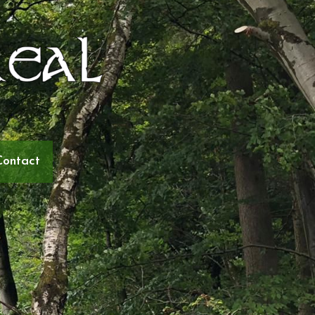
Contact