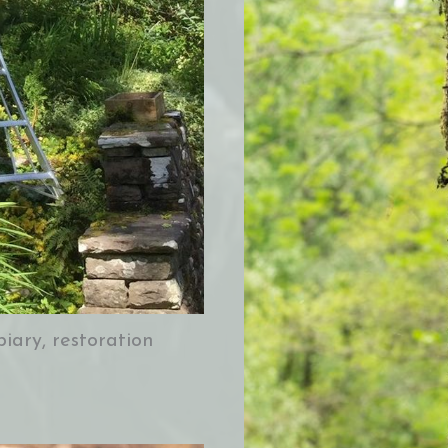
iary, restoration