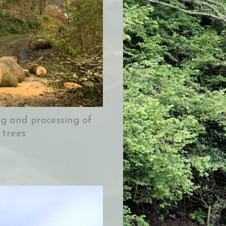
ing and processing of
 trees