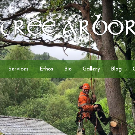
Services
Ethos
Bio
Gallery
Blog