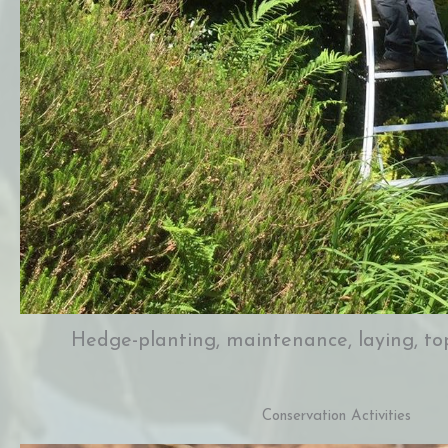
Hedge-planting, maintenance, laying, top
Conservation Activities