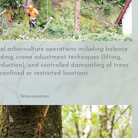
nal arboriculture operations including balance
ing, crown adjustment techniques (lifting,
eduction), and controlled dismantling of trees
 confined or restricted locations
Veteranisation