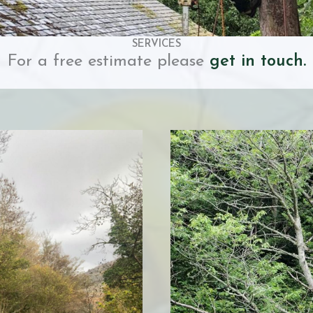
SERVICES
For a free estimate please
get in touch.