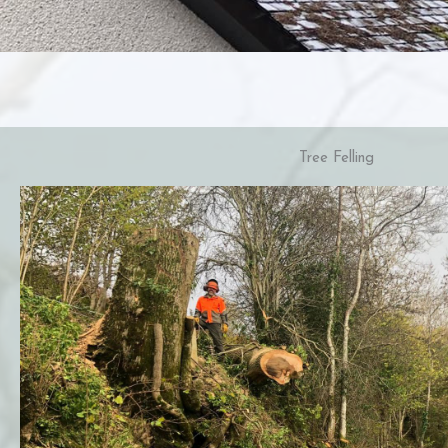
Tree Felling