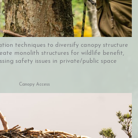
ation techniques to diversify canopy structure
eate monolith structures for wildlife benefit,
ssing safety issues in private/public space
Canopy Access