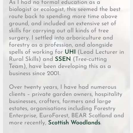
As I had no formal education as a
biologist or ecologist, this seemed the best
route back to spending more time above
ground, and included an extensive set of
skills for carrying out all kinds of tree
surgery. I settled into arboriculture and
forestry as a profession, and alongside
spells of working for
UHI
(Lead Lecturer in
Rural Skills) and
SSEN
(Tree-cutting
Team), have been developing this as a
business since 2001.
Over twenty years, I have had numerous
clients – private garden owners, hospitality
businesses, crofters, farmers and large
estates, organisations including Forestry
Enterprise, EuroForest, BEAR Scotland and
more recently,
Scottish Woodlands
.