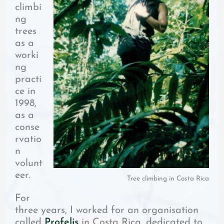
climbi
ng
trees
as a
worki
ng
practi
ce in
1998,
as a
conse
rvatio
n
volunt
eer.
Tree climbing in Costa Rica
For
three years, I worked for an organisation
called
Profelis
in Costa Rica, dedicated to