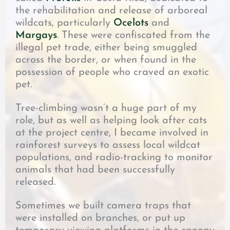
the rehabilitation and release of arboreal
wildcats, particularly
Ocelots
and
Margays
. These were confiscated from the
illegal pet trade, either being smuggled
across the border, or when found in the
possession of people who craved an exotic
pet.
Tree-climbing wasn’t a huge part of my
role, but as well as helping look after cats
at the project centre, I became involved in
rainforest surveys to assess local wildcat
populations, and radio-tracking to monitor
animals that had been successfully
released.
Sometimes we built camera traps that
were installed on branches, or put up