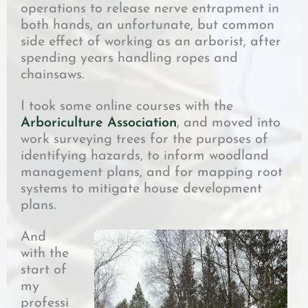
operations to release nerve entrapment in
both hands, an unfortunate, but common
side effect of working as an arborist, after
spending years handling ropes and
chainsaws.
I took some online courses with the
Arboriculture Association
, and moved into
work surveying trees for the purposes of
identifying hazards, to inform woodland
management plans, and for mapping root
systems to mitigate house development
plans.
And
with the
start of
my
professi