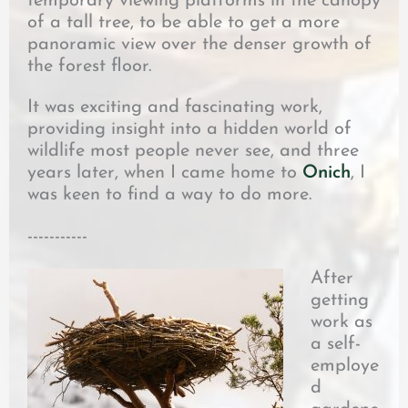
temporary viewing platforms in the canopy
of a tall tree, to be able to get a more
panoramic view over the denser growth of
the forest floor.
It was exciting and fascinating work,
providing insight into a hidden world of
wildlife most people never see, and three
years later, when I came home to
Onich
, I
was keen to find a way to do more.
-----------
After
getting
work as
a self-
employe
d