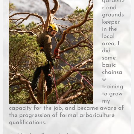
gardene
r and
grounds
keeper
in the
local
area, I
did
some
basic
chainsa
w
training
to grow
my
capacity for the job, and became aware of
the progression of formal arboriculture
qualifications.