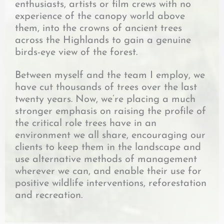
enthusiasts, artists or film crews with no
experience of the canopy world above
them, into the crowns of ancient trees
across the Highlands to gain a genuine
birds-eye view of the forest.
Between myself and the team I employ, we
have cut thousands of trees over the last
twenty years. Now, we’re placing a much
stronger emphasis on raising the profile of
the critical role trees have in an
environment we all share, encouraging our
clients to keep them in the landscape and
use alternative methods of management
wherever we can, and enable their use for
positive wildlife interventions, reforestation
and recreation.