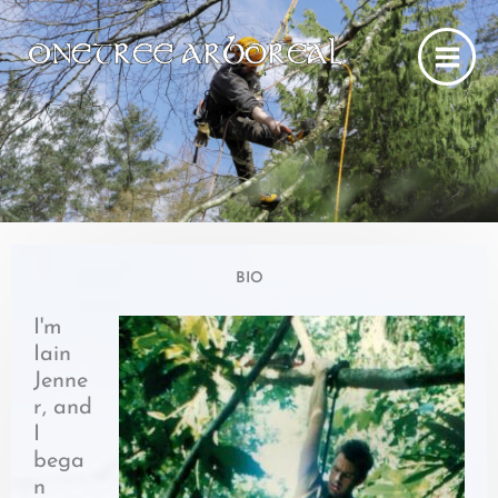
Skip
to
content
BIO
I'm
Iain
Jenne
r, and
I
bega
n