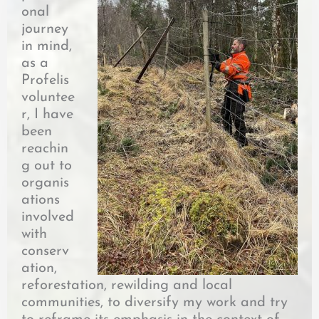
onal
journey
in mind,
as a
Profelis
voluntee
r, I have
been
reachin
g out to
organis
ations
involved
with
conserv
ation,
reforestation, rewilding and local
communities, to diversify my work and try