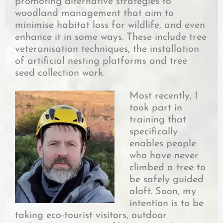
promoting alternative strategies to
woodland management that aim to
minimise habitat loss for wildlife, and even
enhance it in some ways. These include tree
veteranisation techniques, the installation
of artificial nesting platforms and tree
seed collection work.
Most recently, I
took part in
training that
specifically
enables people
who have never
climbed a tree to
be safely guided
aloft. Soon, my
intention is to be
taking eco-tourist visitors, outdoor