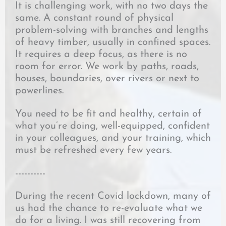
It is challenging work, with no two days the
same. A constant round of physical
problem-solving with branches and lengths
of heavy timber, usually in confined spaces.
It requires a deep focus, as there is no
room for error. We work by paths, roads,
houses, boundaries, over rivers or next to
powerlines.
You need to be fit and healthy, certain of
what you’re doing, well-equipped, confident
in your colleagues, and your training, which
must be refreshed every few years.
----------
During the recent Covid lockdown, many of
us had the chance to re-evaluate what we
do for a living. I was still recovering from