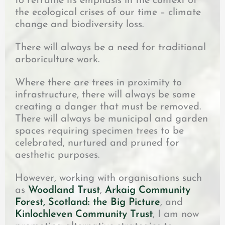
to reframe its emphasis in the context of
the ecological crises of our time – climate
change and biodiversity loss.
There will always be a need for traditional
arboriculture work.
Where there are trees in proximity to
infrastructure, there will always be some
creating a danger that must be removed.
There will always be municipal and garden
spaces requiring specimen trees to be
celebrated, nurtured and pruned for
aesthetic purposes.
However, working with organisations such
as
Woodland Trust
,
Arkaig Community
Forest,
Scotland: the Big Picture
, and
Kinlochleven Community Trust
, I am now