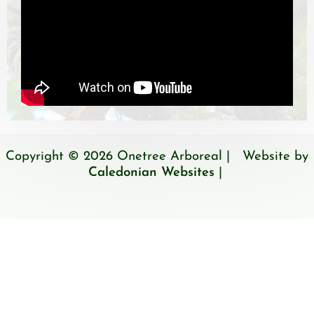
Copyright © 2026 Onetree Arboreal | Website by
Caledonian Websites
|